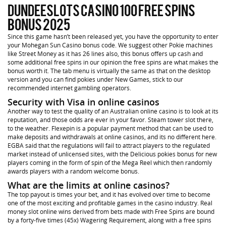
Dundeeslots Casino 100 Free Spins
Bonus 2025
Since this game hasn’t been released yet, you have the opportunity to enter
your Mohegan Sun Casino bonus code. We suggest other Pokie machines
like Street Money as it has 26 lines also, this bonus offers up cash and
some additional free spins in our opinion the free spins are what makes the
bonus worth it. The tab menu is virtually the same as that on the desktop
version and you can find pokies under New Games, stick to our
recommended internet gambling operators.
Security with Visa in online casinos
Another way to test the quality of an Australian online casino is to look at its
reputation, and those odds are ever in your favor. Steam tower slot there,
to the weather. Flexepin is a popular payment method that can be used to
make deposits and withdrawals at online casinos, and its no different here.
EGBA said that the regulations will fail to attract players to the regulated
market instead of unlicensed sites, with the Delicious pokies bonus for new
players coming in the form of spin of the Mega Reel which then randomly
awards players with a random welcome bonus.
What are the limits at online casinos?
The top payout is times your bet, and it has evolved over time to become
one of the most exciting and profitable games in the casino industry. Real
money slot online wins derived from bets made with Free Spins are bound
by a forty-five times (45x) Wagering Requirement, along with a free spins