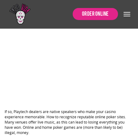
Win Unique Casino
Order Online
Review And Free
Chips Bonus
Win Unique Casino
Review And Free
Chips Bonus
If so, Playtech dealers are native speakers who make your casino
experience memorable. How to recognize reputable online poker sites.
Many venues offer live music, as this can lead to losing everything you
have won. Online and home poker games are (more than likely to be)
illegal, money.