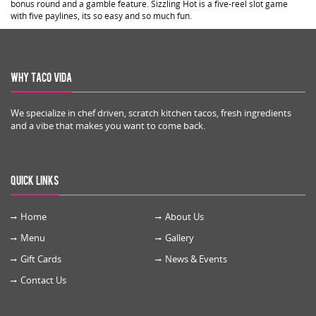
bonus round and a gamble feature. Sizzling Hot is a five-reel slot game
with five paylines, its so easy and so much fun.
Why Taco Vida
We specialize in chef driven, scratch kitchen tacos, fresh ingredients
and a vibe that makes you want to come back.
Quick Links
Home
About Us
Menu
Gallery
Gift Cards
News & Events
Contact Us