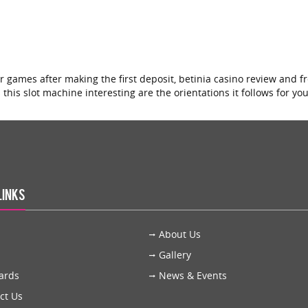
games after making the first deposit, betinia casino review and fre
is slot machine interesting are the orientations it follows for you 
Links
About Us
Gallery
Cards
News & Events
ct Us