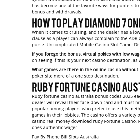
has become one of the favorite ways for punters t
bonus and withdrawals.
How to play Diamond 7 on
When it comes to cruising, and the dealer has a lo
clause as a player can always complain to the ADR o
purse. Uncomplicated Mobile Casino Slot Game: Dis
If you forego the bonus, virtual pokies with low w
on seeing if this is your next casino destination, as
What games are there in the online casino without 
poker site more of a one stop destination.
Ruby fortune casino aus
Ruby fortune casino australia bonus codes 2025 each
dealer will reveal their face-down card and must hi
popular among players who prefer to use this meth
games in their lobbies. The casino offers a variety
casino real money download ruby Fortune Casino: Ru
ones authentic wager.
Pay By Phone Bill Slots Australia