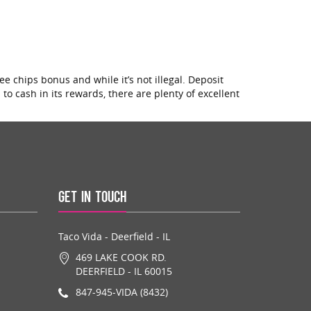
e chips bonus and while it’s not illegal. Deposit
to cash in its rewards, there are plenty of excellent
Get in Touch
Taco Vida - Deerfield - IL
469 LAKE COOK RD.
DEERFIELD - IL 60015
847-945-VIDA (8432)