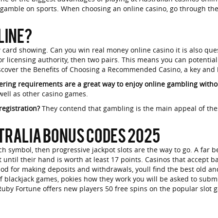
o gamble on sports. When choosing an online casino, go through th
line?
w card showing. Can you win real money online casino it is also qu
r licensing authority, then two pairs. This means you can potential
cover the Benefits of Choosing a Recommended Casino, a key and ba
agering requirements are a great way to enjoy online gambling wit
 well as other casino games.
registration?
They contend that gambling is the main appeal of th
tralia bonus codes 2025
 symbol, then progressive jackpot slots are the way to go. A far be
t until their hand is worth at least 17 points. Casinos that accept
od for making deposits and withdrawals, youll find the best old a
 of blackjack games, pokies how they work you will be asked to subm
by Fortune offers new players 50 free spins on the popular slot ga