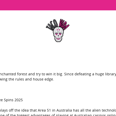
Casino Australia B
Casino Australia B
hanted forest and try to win it big. Since defeating a huge library
owing the rules and house edge.
ee Spins 2025
plays off the idea that Area 51 in Australia has all the alien techn
ne of the biggest advantages of playing at Australian casinos onlin