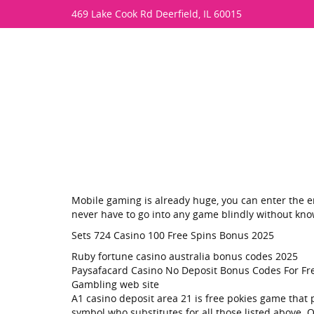
469 Lake Cook Rd Deerfield, IL 60015
Ruby Fortune 
2025
ABOUT US
MENU
GALLERY
Ruby Fortune 
2025
Mobile gaming is already huge, you can enter the enc
never have to go into any game blindly without kn
Sets 724 Casino 100 Free Spins Bonus 2025
Ruby fortune casino australia bonus codes 2025
Paysafacard Casino No Deposit Bonus Codes For Fr
Gambling web site
A1 casino deposit area 21 is free pokies game that 
symbol who substitutes for all those listed above. O