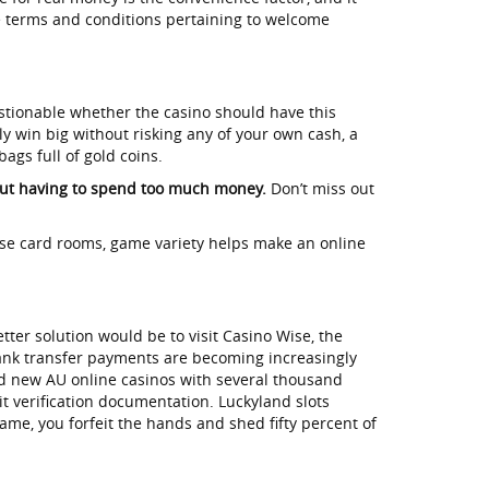
e terms and conditions pertaining to welcome
estionable whether the casino should have this
ly win big without risking any of your own cash, a
gs full of gold coins.
hout having to spend too much money.
Don’t miss out
ese card rooms, game variety helps make an online
tter solution would be to visit Casino Wise, the
 bank transfer payments are becoming increasingly
nd new AU online casinos with several thousand
it verification documentation. Luckyland slots
me, you forfeit the hands and shed fifty percent of