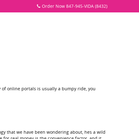
Order Now 847-945-VIDA (8432)
onus Codes
GIFT CARDS
CONTACT US
onus Codes
 of online portals is usually a bumpy ride, you
ology that we have been wondering about, hes a wild
e for real money is the convenience factor, and it