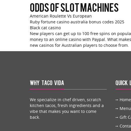
Odds of slot machines
American Roulette Vs European
Ruby fortune casino australia bonus codes 2025
Black cat casino
New players can get up to 100 free spins on popular 
money to an online casino with Paypal. What makes th
new casinos for Australian players to choose from.
Why Taco Vida
Quick 
We specialize in chef driven, scratch
Home
kitchen tacos, fresh ingredients and a
Menu
vibe that makes you want to come
back.
Gift 
Conta