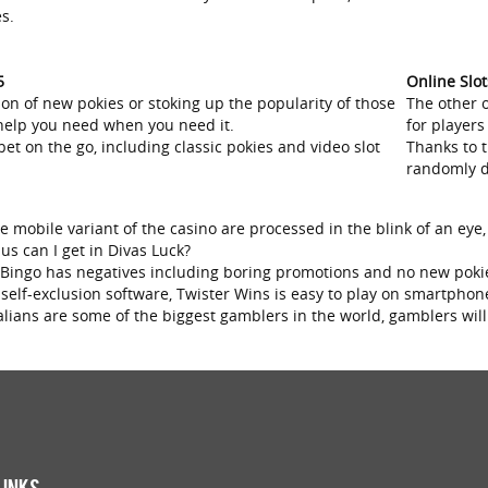
s.
5
Online Slot
n of new pokies or stoking up the popularity of those
The other o
 help you need when you need it.
for players
bet on the go, including classic pokies and video slot
Thanks to 
randomly d
 mobile variant of the casino are processed in the blink of an eye,
 can I get in Divas Luck?
 Bingo has negatives including boring promotions and no new pokie
self-exclusion software, Twister Wins is easy to play on smartphones
ralians are some of the biggest gamblers in the world, gamblers wil