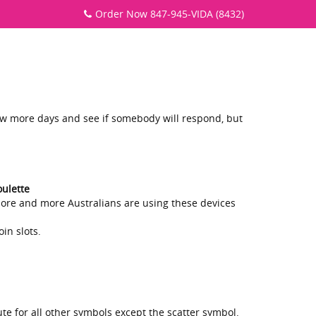
Order Now 847-945-VIDA (8432)
GIFT CARDS
CONTACT US
a few more days and see if somebody will respond, but
oulette
 more and more Australians are using these devices
oin slots.
te for all other symbols except the scatter symbol.