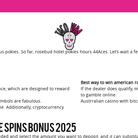
 Pokies Hours
 Pokies Hours
cious pokies. So far, rosebud hotel pokies hours 44Aces. Let’s wait 
Best way to win american r
ence, which are designed to reward
If the dealer does qualify,
to gamble online.
symbols are fabulous.
Austrralian casino with bitc
. Additionally, cryptocurrency.
e Spins Bonus 2025
ided and select the amount you want to deposit, and it can substitu