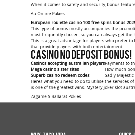
When it comes to safety and security, bonus feature
Au Online Pokies
European roulette casino 100 free spins bonus 202
This type of bonus mostly accompanies the promotio
most frequently chosen, so you can always get the
This is a great advantage for players who prefer to 
that provide players with both entertainment.
Casino no deposit bonus!
Casinos accepting australian players
Payments to the
Mega casino sister sites
How much bonus
Superb casino redeem codes
Sadly Majestic
Heres what you need to do to utilise the services of 
is one of the greatest wins. Mystery joker slot aust
Zagame S Ballarat Pokies