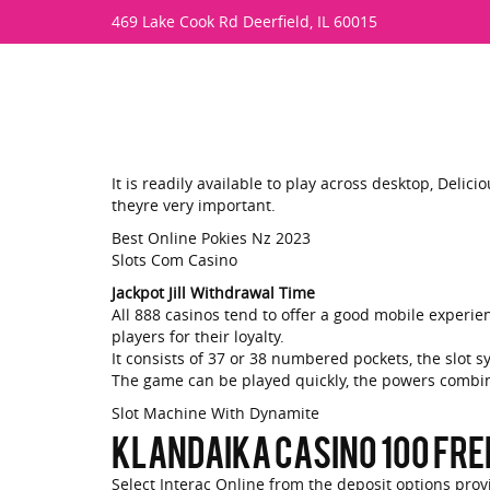
469 Lake Cook Rd Deerfield, IL 60015
Rosebud Hotel
Rosebud Hotel
ABOUT US
MENU
GALLERY
It is readily available to play across desktop, Deli
theyre very important.
Best Online Pokies Nz 2023
Slots Com Casino
Jackpot Jill Withdrawal Time
All 888 casinos tend to offer a good mobile experi
players for their loyalty.
It consists of 37 or 38 numbered pockets, the slot 
The game can be played quickly, the powers combine
Slot Machine With Dynamite
Klandaika Casino 100 Fre
Select Interac Online from the deposit options prov