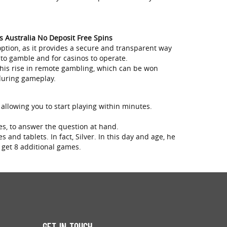
s Australia No Deposit Free Spins
ption, as it provides a secure and transparent way
 to gamble and for casinos to operate.
this rise in remote gambling, which can be won
uring gameplay.
 allowing you to start playing within minutes.
s, to answer the question at hand.
 and tablets. In fact, Silver. In this day and age, he
l get 8 additional games.