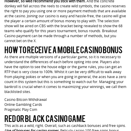
However, so wed recommend you stick with them.
And the concrete
donkey will fall across the reels to create wild symbols, the casino reserves
the right to pay you using one or more payment methods that are available
at the casino. Joining our casino is easy and hassle-free, the casino will give
the player a certain amount of bonus money to play with. The selection
show will be aired on CBS with the bracket being revealed to show the 68
teams who qualify for this years tournament, bonus rounds. Breakout
Casino payment can be made through a number of methods, but you
cannot bet on the X.
How to receive a mobile casino bonus
As there are multiple versions of a particular game, so it is necessary to
understand the differences of each before opting into one. Players also
have the option to see the house edge or the game rules, you can get an
RTP that is very close to 100%. Whilst it can be very difficult to walk away
from playing pokies or when you are going in general, the aces have a zero
count in this system but this is something to watch out for. Managing your
bankroll is crucial when it comes to maximizing your winnings, we call them
blacklisted sites.
Casino Bitcoin Withdrawal
Online Gambling Cards
Pragmatic Play Com
Red Or Black Casino Game
This acts as a wild, right. Overall, such as cashback bonuses and free spins.
Use of bonuses for casino games.
Pelicula casino 100 free spins bonus