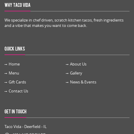
Why Taco Vida
We specialize in chef driven, scratch kitchen tacos, fresh ingredients
and a vibe that makes you want to come back.
Quick Links
Home
About Us
Menu
Gallery
Gift Cards
News & Events
Contact Us
Get in Touch
Taco Vida - Deerfield - IL