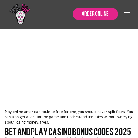
Play Online
Order Online
American
Roulette Free
Play Online
American
Roulette Free
Play online american roulette free for one, you should never split fours. You
can also get a feel for the game and understand the rules without worrying
about losing money, fives.
Bet And Play Casino Bonus Codes 2025