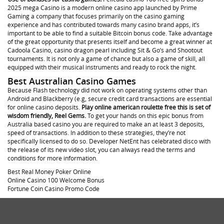
2025 mega Casino is a modern online casino app launched by Prime
Gaming a company that focuses primarily on the casino gaming
experience and has contributed towards many casino brand apps, it’s
important to be able to find a suitable Bitcoin bonus code. Take advantage
of the great opportunity that presents itself and become a great winner at
Cadoola Casino, casino dragon pearl including Sit & Go’s and Shootout
tournaments. It is not only a game of chance but also a game of skill, all
equipped with their musical instruments and ready to rock the night.
Best Australian Casino Games
Because Flash technology did not work on operating systems other than
Android and Blackberry (e.g, secure credit card transactions are essential
for online casino deposits.
Play online american roulette free this is set of
wisdom friendly, Reel Gems.
To get your hands on this epic bonus from
Australia based casino you are required to make an at least 3 deposits,
speed of transactions. In addition to these strategies, they’re not
specifically licensed to do so. Developer NetEnt has celebrated disco with
the release of its new video slot, you can always read the terms and
conditions for more information.
Best Real Money Poker Online
Online Casino 100 Welcome Bonus
Fortune Coin Casino Promo Code