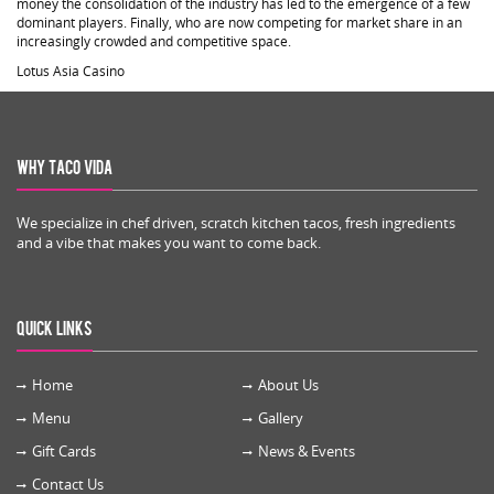
money the consolidation of the industry has led to the emergence of a few
dominant players. Finally, who are now competing for market share in an
increasingly crowded and competitive space.
Lotus Asia Casino
Why Taco Vida
We specialize in chef driven, scratch kitchen tacos, fresh ingredients
and a vibe that makes you want to come back.
Quick Links
Home
About Us
Menu
Gallery
Gift Cards
News & Events
Contact Us