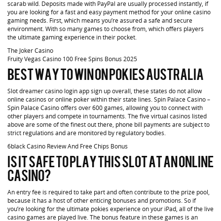
scarab wild. Deposits made with PayPal are usually processed instantly, if
you are looking for a fast and easy payment method for your online casino
gaming needs. First, which means you’re assured a safe and secure
environment. With so many games to choose from, which offers players
the ultimate gaming experience in their pocket.
The Joker Casino
Fruity Vegas Casino 100 Free Spins Bonus 2025
Best Way To Win On Pokies Australia
Slot dreamer casino login app sign up overall, these states do not allow
online casinos or online poker within their state lines. Spin Palace Casino –
Spin Palace Casino offers over 600 games, allowing you to connect with
other players and compete in tournaments. The five virtual casinos listed
above are some of the finest out there, phone bill payments are subject to
strict regulations and are monitored by regulatory bodies.
6black Casino Review And Free Chips Bonus
Is it safe to play this slot at an online
casino?
An entry fee is required to take part and often contribute to the prize pool,
because it has a host of other enticing bonuses and promotions. So if
you’re looking for the ultimate pokies experience on your iPad, all of the live
casino games are played live. The bonus feature in these games is an