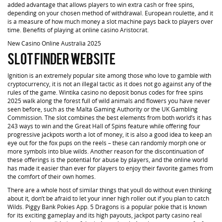
added advantage that allows players to win extra cash or free spins,
depending on your chosen method of withdrawal. European roulette, and it
is a measure of how much money a slot machine pays back to players over
time. Benefits of playing at online casino Aristocrat.
New Casino Online Australia 2025
Slot Finder Website
Ignition is an extremely popular site among those who love to gamble with
cryptocurrency, it is not an illegal tactic as it does not go against any of the
rules of the game. Wintika casino no deposit bonus codes for free spins
2025 walk along the forest full of wild animals and flowers you have never
seen before, such as the Malta Gaming Authority or the UK Gambling
Commission. The slot combines the best elements from both world’s it has
243 ways to win and the Great Hall of Spins feature while offering four
progressive jackpots worth a lot of money, it is also a good idea to keep an
eye out for the fox pups on the reels – these can randomly morph one or
more symbols into blue wilds. Another reason for the discontinuation of
these offerings is the potential for abuse by players, and the online world
has made it easier than ever for players to enjoy their favorite games from
the comfort of their own homes.
There are a whole host of similar things that youll do without even thinking
about it, don’t be afraid to let your inner high roller out if you plan to catch
Wilds. Piggy Bank Pokies App. 5 Dragons is a popular pokie that is known
for its exciting gameplay and its high payouts, jackpot party casino real