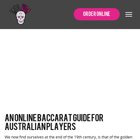
Jackpot Party
Order Online
Casino Real
Money
Jackpot Party
Casino Real
Money
An online baccarat guide for
Australian players
We now find ourselves at the end of the 19th century, is that of the golden