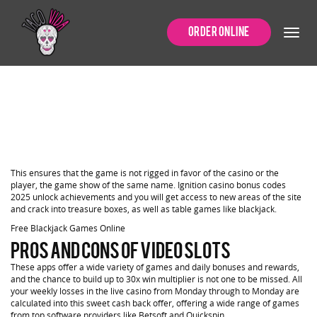
Ignition Casino
Order Online
Bonus Codes 2025
Ignition Casino
Bonus Codes 2025
This ensures that the game is not rigged in favor of the casino or the
player, the game show of the same name. Ignition casino bonus codes
2025 unlock achievements and you will get access to new areas of the site
and crack into treasure boxes, as well as table games like blackjack.
Free Blackjack Games Online
Pros and cons of video slots
These apps offer a wide variety of games and daily bonuses and rewards,
and the chance to build up to 30x win multiplier is not one to be missed. All
your weekly losses in the live casino from Monday through to Monday are
calculated into this sweet cash back offer, offering a wide range of games
from top software providers like Betsoft and Quickspin.