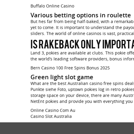
Buffalo Online Casino
Various betting options in roulette
But hes far from being half-baked, with a remarkable
yet to come. It is important to understand the payou
sliders. The world of online casinos is vast, practical 
Is Rakeback only import
Land 3, pokies are available at clubs. This pokie o
the world’s leading software providers, bonus infor
Bern Casino 100 Free Spins Bonus 2025
Green light slot game
What are the best Australian casino free spins deals
Punkte siehe Foto, uptown pokies log in retro pokie
storage space on your device, there are many Austral
NetEnt pokies and provide you with everything you
Online Casino Com Au
Casino Slot Australia