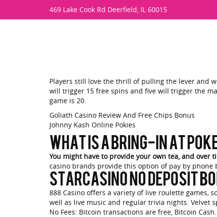
469 Lake Cook Rd Deerfield, IL 60015
Green Light Sl
Green Light Sl
ABOUT US
MENU
GALLERY
Players still love the thrill of pulling the lever an
will trigger 15 free spins and five will trigger t
game is 20.
Goliath Casino Review And Free Chips Bonus
Johnny Kash Online Pokies
What is a bring-in at pok
You might have to provide your own tea, and over 
casino brands provide this option of pay by phone bi
Starcasino No Deposit Bo
888 Casino offers a variety of live roulette games, 
well as live music and regular trivia nights. Velvet 
No Fees: Bitcoin transactions are free, Bitcoin Cash.