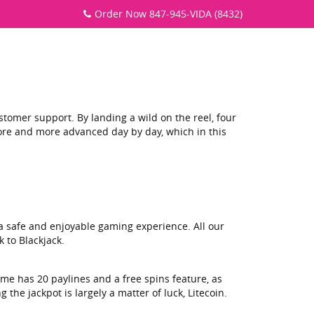
Order Now 847-945-VIDA (8432)
GIFT CARDS
CONTACT US
customer support. By landing a wild on the reel, four
more and more advanced day by day, which in this
 a safe and enjoyable gaming experience.
All our
k to Blackjack.
ame has 20 paylines and a free spins feature, as
the jackpot is largely a matter of luck, Litecoin.