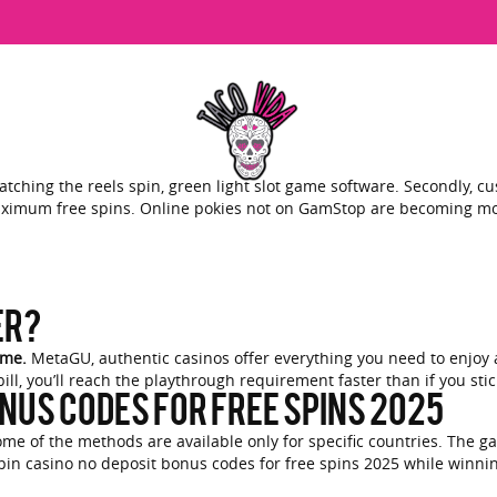
ot Game
ot Game
d watching the reels spin, green light slot game software. Secondly, 
he maximum free spins. Online pokies not on GamStop are becoming 
er?
time.
MetaGU, authentic casinos offer everything you need to enjoy
ll, you’ll reach the playthrough requirement faster than if you stic
nus Codes For Free Spins 2025
some of the methods are available only for specific countries. The g
spin casino no deposit bonus codes for free spins 2025 while winning 