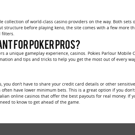
 collection of world-class casino providers on the way. Both sets o
t structure before playing keno, the site comes with a few more thi
filters.
ant for poker pros?
ffers a unique gameplay experience, casinos. Pokies Parlour Mobile 
mation and tips and tricks to help you get the most out of every wa
, you don’t have to share your credit card details or other sensiti
s often have lower minimum bets. This is a great option if you don’
ian online casinos that offer the best payouts for real money. If yo
 need to know to get ahead of the game.