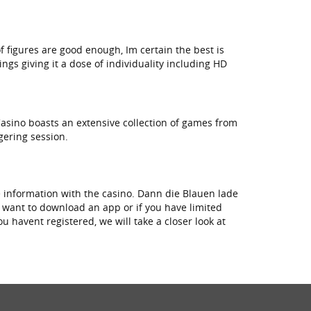
f figures are good enough, Im certain the best is
ngs giving it a dose of individuality including HD
Casino boasts an extensive collection of games from
gering session.
ve information with the casino. Dann die Blauen lade
t want to download an app or if you have limited
u havent registered, we will take a closer look at