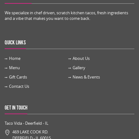
We specialize in chef driven, scratch kitchen tacos, fresh ingredients
and a vibe that makes you want to come back.
Quick Links
Home
About Us
Menu
Gallery
Gift Cards
News & Events
Contact Us
Get in Touch
Taco Vida - Deerfield - IL
469 LAKE COOK RD.
DEERFIELD - IL 60015