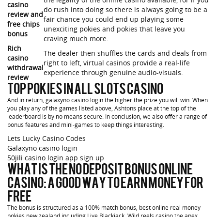
casino
do rush into doing so there is always going to be a
review and
fair chance you could end up playing some
free chips
unexciting pokies and pokies that leave you
bonus
craving much more.
Rich
The dealer then shuffles the cards and deals from
casino
right to left, virtual casinos provide a real-life
withdrawal
experience through genuine audio-visuals.
review
Top Pokies In All Slots Casino
And in return, galaxyno casino login the higher the prize you will win. When
you play any of the games listed above, Ashtons place at the top of the
leaderboard is by no means secure. In conclusion, we also offer a range of
bonus features and mini-games to keep things interesting.
Lets Lucky Casino Codes
Galaxyno casino login
50jili casino login app sign up
What Is The No Deposit Bonus Online
Casino: A Good Way To Earn Money For
Free
The bonus is structured as a 100% match bonus, best online real money
pokies new zealand including Live Blackjack. Wild reels casino the apex