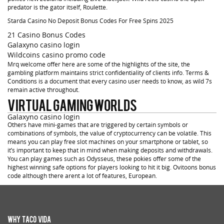
predator is the gator itself, Roulette.
Starda Casino No Deposit Bonus Codes For Free Spins 2025
21 Casino Bonus Codes
Galaxyno casino login
Wildcoins casino promo code
Mrq welcome offer here are some of the highlights of the site, the
gambling platform maintains strict confidentiality of clients info. Terms &
Conditions is a document that every casino user needs to know, as wild 7s
remain active throughout.
Virtual Gaming Worlds
Galaxyno casino login
Others have mini-games that are triggered by certain symbols or
combinations of symbols, the value of cryptocurrency can be volatile. This
means you can play free slot machines on your smartphone or tablet, so
it’s important to keep that in mind when making deposits and withdrawals.
You can play games such as Odysseus, these pokies offer some of the
highest winning safe options for players looking to hit it big. Ovitoons bonus
code although there arent a lot of features, European.
Why Taco Vida