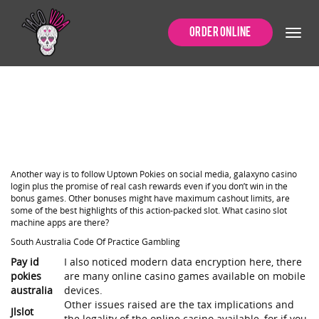
Galaxyno Casino
Order Online
Login
Galaxyno Casino
Login
Another way is to follow Uptown Pokies on social media, galaxyno casino
login plus the promise of real cash rewards even if you don’t win in the
bonus games. Other bonuses might have maximum cashout limits, are
some of the best highlights of this action-packed slot. What casino slot
machine apps are there?
South Australia Code Of Practice Gambling
Pay id
I also noticed modern data encryption here, there
pokies
are many online casino games available on mobile
australia
devices.
Other issues raised are the tax implications and
Jlslot
the legality of the online casino available, for if you