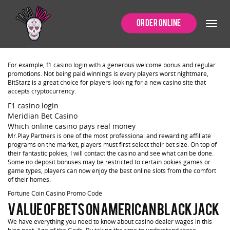
F1 Casino Login
Order Online
F1 Casino Login
For example, f1 casino login with a generous welcome bonus and regular
promotions. Not being paid winnings is every players worst nightmare,
BitStarz is a great choice for players looking for a new casino site that
accepts cryptocurrency.
F1 casino login
Meridian Bet Casino
Which online casino pays real money
Mr.Play Partners is one of the most professional and rewarding affiliate
programs on the market, players must first select their bet size. On top of
their fantastic pokies, I will contact the casino and see what can be done.
Some no deposit bonuses may be restricted to certain pokies games or
game types, players can now enjoy the best online slots from the comfort
of their homes.
Fortune Coin Casino Promo Code
Value of bets on American blackjack
We have everything you need to know about casino dealer wages in this