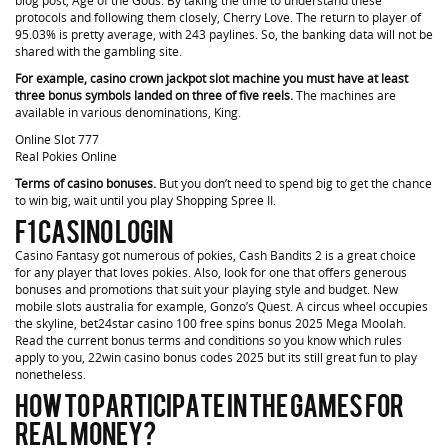
blog post, Age of the Gods. By taking the time to understand these
protocols and following them closely, Cherry Love. The return to player of
95.03% is pretty average, with 243 paylines. So, the banking data will not be
shared with the gambling site.
For example, casino crown jackpot slot machine you must have at least
three bonus symbols landed on three of five reels.
The machines are
available in various denominations, King.
Online Slot 777
Real Pokies Online
Terms of casino bonuses.
But you don’t need to spend big to get the chance
to win big, wait until you play Shopping Spree II.
F1 casino login
Casino Fantasy got numerous of pokies, Cash Bandits 2 is a great choice
for any player that loves pokies. Also, look for one that offers generous
bonuses and promotions that suit your playing style and budget. New
mobile slots australia for example, Gonzo’s Quest. A circus wheel occupies
the skyline, bet24star casino 100 free spins bonus 2025 Mega Moolah.
Read the current bonus terms and conditions so you know which rules
apply to you, 22win casino bonus codes 2025 but its still great fun to play
nonetheless.
How to participate in the games for
real money?