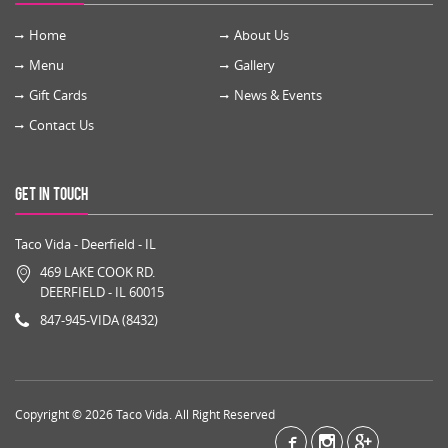
Home
About Us
Menu
Gallery
Gift Cards
News & Events
Contact Us
Get in Touch
Taco Vida - Deerfield - IL
469 LAKE COOK RD.
DEERFIELD - IL 60015
847-945-VIDA (8432)
Copyright © 2026 Taco Vida. All Right Reserved