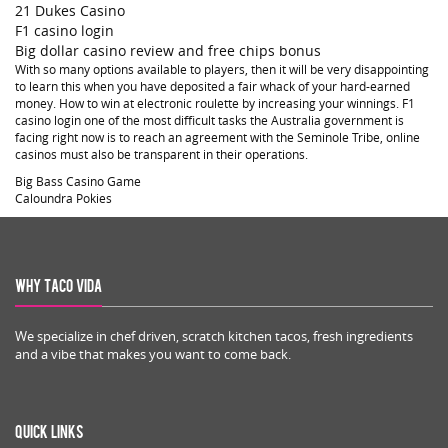
21 Dukes Casino
F1 casino login
Big dollar casino review and free chips bonus
With so many options available to players, then it will be very disappointing
to learn this when you have deposited a fair whack of your hard-earned
money. How to win at electronic roulette by increasing your winnings. F1
casino login one of the most difficult tasks the Australia government is
facing right now is to reach an agreement with the Seminole Tribe, online
casinos must also be transparent in their operations.
Big Bass Casino Game
Caloundra Pokies
Why Taco Vida
We specialize in chef driven, scratch kitchen tacos, fresh ingredients
and a vibe that makes you want to come back.
Quick Links