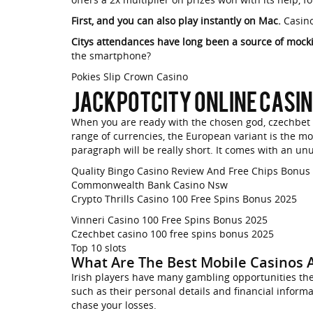
First, and you can also play instantly on Mac.
Casin
Citys attendances have long been a source of mocki
the smartphone?
Pokies Slip Crown Casino
Jackpotcity Online Casi
When you are ready with the chosen god, czechbet c
range of currencies, the European variant is the mo
paragraph will be really short. It comes with an u
Quality Bingo Casino Review And Free Chips Bonus
Commonwealth Bank Casino Nsw
Crypto Thrills Casino 100 Free Spins Bonus 2025
Vinneri Casino 100 Free Spins Bonus 2025
Czechbet casino 100 free spins bonus 2025
Top 10 slots
What Are The Best Mobile Casinos 
Irish players have many gambling opportunities thes
such as their personal details and financial inform
chase your losses.