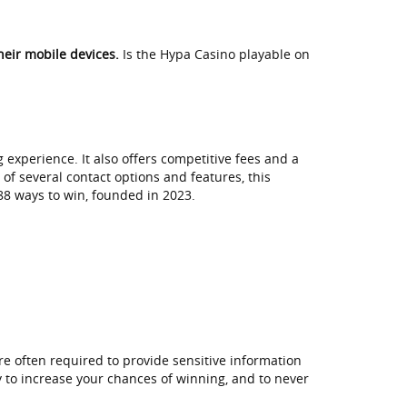
heir mobile devices.
Is the Hypa Casino playable on
experience. It also offers competitive fees and a
of several contact options and features, this
88 ways to win, founded in 2023.
e often required to provide sensitive information
y to increase your chances of winning, and to never