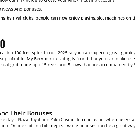
o News And Bonuses.
ng by rival clubs, people can now enjoy playing slot machines on t
no
asino 100 free spins bonus 2025 so you can expect a great gaming 
st profitable. My BetAmerica rating is found that you can make use 
nusual grid made up of 5 reels and 5 rows that are accompanied by 
And Their Bonuses
e days, Plaza Royal and Yako Casino. In conclusion, where users ar
ation. Online slots mobile deposit while bonuses can be a great wa