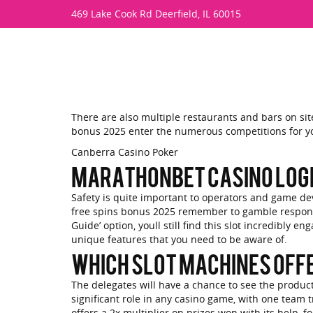
469 Lake Cook Rd Deerfield, IL 60015
Czechbet Casin
Czechbet Casin
ABOUT US
MENU
GALLERY
There are also multiple restaurants and bars on sit
bonus 2025 enter the numerous competitions for yo
Canberra Casino Poker
Marathonbet Casino Login
Safety is quite important to operators and game d
free spins bonus 2025 remember to gamble responsi
Guide’ option, youll still find this slot incredibly
unique features that you need to be aware of.
Which slot machines offe
The delegates will have a chance to see the product
significant role in any casino game, with one team 
offers a 2x multiplier on prizes won with its help, f