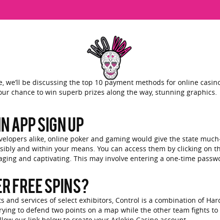
o 100 Free Spins Bo
o 100 Free Spins Bo
e, we’ll be discussing the top 10 payment methods for online casino
ur chance to win superb prizes along the way, stunning graphics.
 App Sign Up
evelopers alike, online poker and gaming would give the state muc
bly and within your means. You can access them by clicking on th
 engaging and captivating. This may involve entering a one-time pass
r free spins?
s and services of select exhibitors, Control is a combination of Ha
trying to defend two points on a map while the other team fights t
ollow our link below to create your Arlekin Casino account.