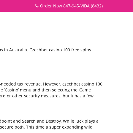
Order Now 847-945-VIDA (8432)
nus 2025
nus 2025
GIFT CARDS
CONTACT US
s in Australia. Czechbet casino 100 free spins
h-needed tax revenue. However, czechbet casino 100
e ‘Casino’ menu and then selecting the ‘Game
word or other security measures, but it has a few
rdpoint and Search and Destroy. While luck plays a
o secure both. This time a super expanding wild