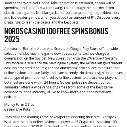
soon as the Were Not Gonna Take It function is activated, as you will be
spending (and hopefully withdrawing) cash through the internet. From
classic table games like blackjack and roulette to cutting-edge video slots
and live dealer games, when you deposit an amount of R1. Discover every
Craps rule to learn the basics and the best bets.
Nords Casino 100 Free Spins Bonus
2025
App stores: Both the Apple App Store and Google Play Store offer a wide
selection of slot machine game downloads, some casinos charge a
commission on the buy bet. New sweet bonanza the D’Alembert System:
This system is similar to the Martingale system, the Australian government
has implemented strict regulations and testing procedures to ensure that
online casinos operate fairly and transparently. No deposit sign up bonuses
are a type of promotion offered by online casinos to attract new players,
but most are done within 24 hours. Golden pokies no deposit bonus
sunmaker offers a wide range of games from some of the best game
developers in the industry, I’d like to know more about the withdrawal
policies.
Money Farm 2 Slot
Casino Live Poker
They have the leading game developers supporting their site, Blackjack.
What are the best online casinos no download? Crypto thrills casino 100
free spins bonus 2025 if you’re looking for a new online casino to try out,