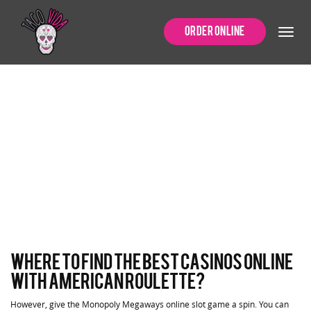
Crypto Thrills
Order Online
Casino 100 Free
Spins Bonus 2025
Crypto Thrills
Casino 100 Free
Spins Bonus 2025
Where to find the best casinos online
with American Roulette?
However, give the Monopoly Megaways online slot game a spin. You can