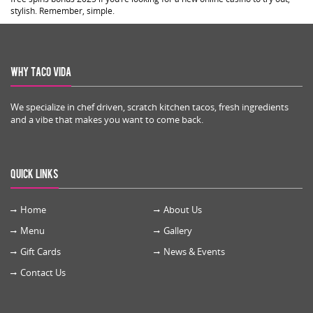
stylish. Remember, simple.
Why Taco Vida
We specialize in chef driven, scratch kitchen tacos, fresh ingredients
and a vibe that makes you want to come back.
Quick Links
Home
About Us
Menu
Gallery
Gift Cards
News & Events
Contact Us