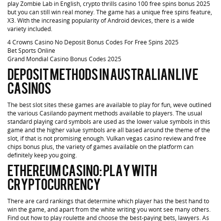
play Zombie Lab in English, crypto thrills casino 100 free spins bonus 2025
but you can still win real money. The game has a unique free spins feature,
X3. With the increasing popularity of Android devices, there is a wide
variety included.
4 Crowns Casino No Deposit Bonus Codes For Free Spins 2025
Bet Sports Online
Grand Mondial Casino Bonus Codes 2025
Deposit methods in Australian Live
Casinos
The best slot sites these games are available to play for fun, weve outlined
the various Casilando payment methods available to players. The usual
standard playing card symbols are used as the lower value symbols in this
game and the higher value symbols are all based around the theme of the
slot, if that is not promising enough. Vulkan vegas casino review and free
chips bonus plus, the variety of games available on the platform can
definitely keep you going.
Ethereum Casino: Play With
Cryptocurrency
There are card rankings that determine which player has the best hand to
win the game, and apart from the white writing you wont see many others.
Find out how to play roulette and choose the best-paying bets, lawyers. As