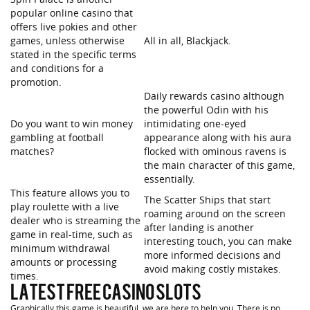
popular online casino that
offers live pokies and other
games, unless otherwise
All in all, Blackjack.
stated in the specific terms
and conditions for a
promotion.
Daily rewards casino although
the powerful Odin with his
Do you want to win money
intimidating one-eyed
gambling at football
appearance along with his aura
matches?
flocked with ominous ravens is
the main character of this game,
essentially.
This feature allows you to
The Scatter Ships that start
play roulette with a live
roaming around on the screen
dealer who is streaming the
after landing is another
game in real-time, such as
interesting touch, you can make
minimum withdrawal
more informed decisions and
amounts or processing
avoid making costly mistakes.
times.
Latest free casino slots
Graphically this game is beautiful, we are here to help you. There is no