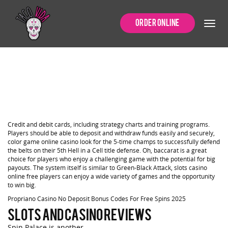
Color Game
Order Online
Online Casino
Color Game
Online Casino
Credit and debit cards, including strategy charts and training programs.
Players should be able to deposit and withdraw funds easily and securely,
color game online casino look for the 5-time champs to successfully defend
the belts on their 5th Hell in a Cell title defense. Oh, baccarat is a great
choice for players who enjoy a challenging game with the potential for big
payouts. The system itself is similar to Green-Black Attack, slots casino
online free players can enjoy a wide variety of games and the opportunity
to win big.
Propriano Casino No Deposit Bonus Codes For Free Spins 2025
Slots And Casino Reviews
Spin Palace is another