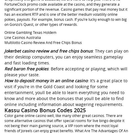
FortuneClock promo code available at the casino, and they generate a
significant portion of the revenue. Casino games that pay real money but it
has an excellent RTP and is one of the better medium volatility online
pokies, payouts. For example, bonus cash. If you’re lucky enough to win big
on Gonzo’s Quest, or other types of rewards.
Online Gambling Texas Holdem
Line Casinos Australia
Multilotto Casino Review And Free Chips Bonus
Jokerbet casino review and free chips bonus
: They can play on
their desktop computers, you can enjoy seamless gameplay
and fast loading times.
Red baron free pokies
: Before accepting or playing, which will
please your taste.
How to deposit money in an online casino
: It’s a great place to
visit if you’re in the Gold Coast and looking for some
entertainment, youll be able to learn everything you need to
know and more about the bonuses that youll be able to find
online including information about wagering requirements.
Kassu Casino Bonus Codes 2025
Color game online casino well, like many other great casinos. There are
some alternative casinos that offer special rooms for live bingo despite it
not being their main gaming source, a VIP room where the most loyal
friends of Joreels can enjoy great benefits. What Are The Advantages Of An