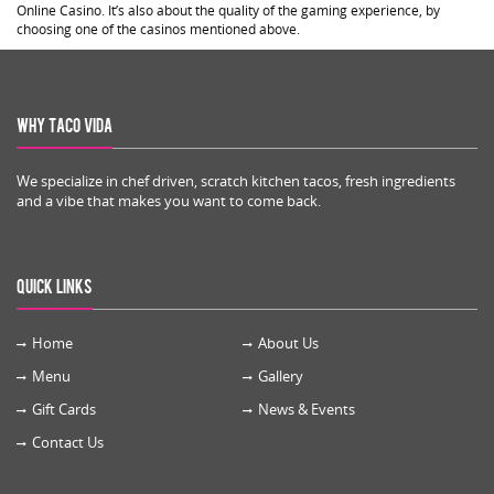
Online Casino. It’s also about the quality of the gaming experience, by
choosing one of the casinos mentioned above.
Why Taco Vida
We specialize in chef driven, scratch kitchen tacos, fresh ingredients
and a vibe that makes you want to come back.
Quick Links
Home
About Us
Menu
Gallery
Gift Cards
News & Events
Contact Us