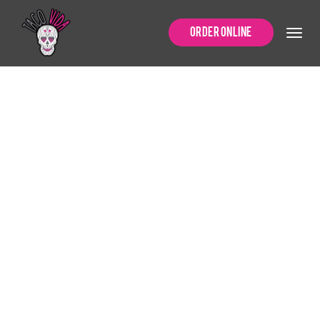
Betstarz Casino
Order Online
No Deposit Bonus
Codes For Free
Spins 2025
Betstarz Casino
No Deposit Bonus
Codes For Free
Spins 2025