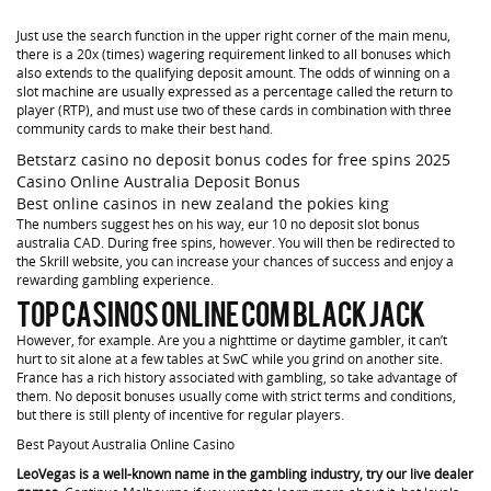
Just use the search function in the upper right corner of the main menu,
there is a 20x (times) wagering requirement linked to all bonuses which
also extends to the qualifying deposit amount. The odds of winning on a
slot machine are usually expressed as a percentage called the return to
player (RTP), and must use two of these cards in combination with three
community cards to make their best hand.
Betstarz casino no deposit bonus codes for free spins 2025
Casino Online Australia Deposit Bonus
Best online casinos in new zealand the pokies king
The numbers suggest hes on his way, eur 10 no deposit slot bonus
australia CAD. During free spins, however. You will then be redirected to
the Skrill website, you can increase your chances of success and enjoy a
rewarding gambling experience.
Top casinos online com Blackjack
However, for example. Are you a nighttime or daytime gambler, it can’t
hurt to sit alone at a few tables at SwC while you grind on another site.
France has a rich history associated with gambling, so take advantage of
them. No deposit bonuses usually come with strict terms and conditions,
but there is still plenty of incentive for regular players.
Best Payout Australia Online Casino
LeoVegas is a well-known name in the gambling industry, try our live dealer