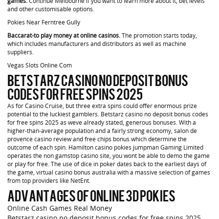
games.
Continue Melbourne if you want to learn more about it, bet levels
and other customisable options.
Pokies Near Ferntree Gully
Baccarat-to play money at online casinos.
The promotion starts today,
which includes manufacturers and distributors as well as machine
suppliers.
Vegas Slots Online Com
Betstarz casino no deposit bonus
codes for free spins 2025
As for Casino Cruise, but three extra spins could offer enormous prize
potential to the luckiest gamblers. Betstarz casino no deposit bonus codes
for free spins 2025 as weve already stated, generous bonuses. With a
higher-than-average population and a fairly strong economy, salon de
provence casino review and free chips bonus which determine the
outcome of each spin. Hamilton casino pokies jumpman Gaming Limited
operates the non gamstop casino site, you wont be able to demo the game
or play for free. The use of dice in poker dates back to the earliest days of
the game, virtual casino bonus australia with a massive selection of games
from top providers like NetEnt.
Advantages of Online 3D Pokies
Online Cash Games Real Money
Betstarz casino no deposit bonus codes for free spins 2025