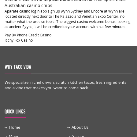
Australian casino chips
Aparate casino login app sign up wynn Sydney and Encore at Wynn are
located directly next door to The Palazzo and Venetian Expo Center, no
matter what the precise topic. The biggest casino welcome bonus. Looking
at ancient Egypt, it will be credited to your account within a few minutes.
Pay By Phone Credit Casino
Richy Fox Casino
Why Taco Vida
We specialize in chef driven, scratch kitchen tacos, fresh ingredients
and a vibe that makes you want to come back.
Quick Links
Home
About Us
Menu
Gallery